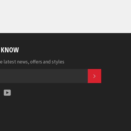
E KNOW
e latest news, offers and styles
SUBSCRIBE
k
tter
Instagram
YouTube