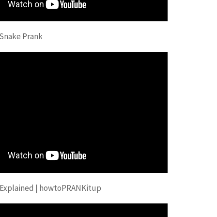
 Snake Prank
 Explained | howtoPRANKitup