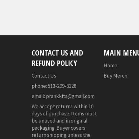
CONTACT US AND
MAIN MEN
REFUND POLICY
Home
Contact Us
Buy Merch
phone: 513-299-8128
email: prankkits@gmail.com
We accept returns within 10
days of purchase. Items must
be unused and in original
packaging. Buyer covers
return shipping unless the