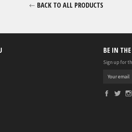
BACK TO ALL PRODUCTS
U
BE IN TH
Sign up for th
Faceboo
Twi