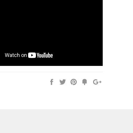
Share
Tweet
Pin
Fancy
+1
it