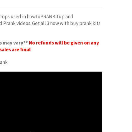
rops used in howtoPRANKitup and
rank videos. Get all 3 now with buy prank kits
s may vary**
No refunds will be given on any
sales are final
rank