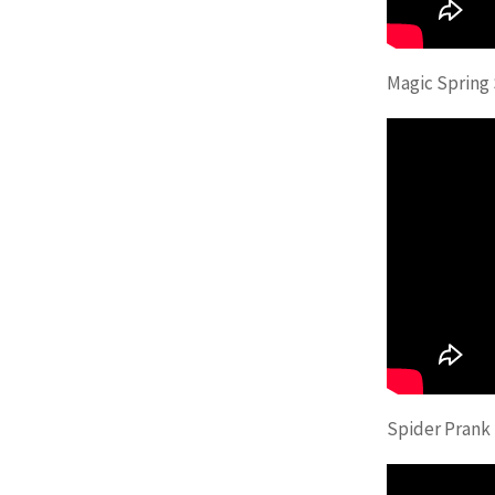
Magic Spring
Spider Prank