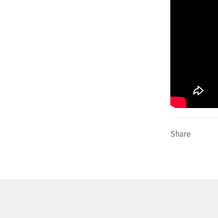
Share