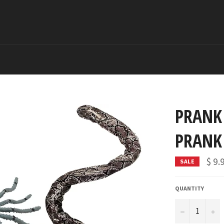
PRANK
PRANK
$ 9.
SALE
QUANTITY
−
+