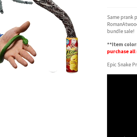
Same prank p
RomanAtwood P
bundle sale!
**Item color
purchase all 
Epic Snake P