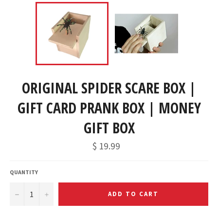
ORIGINAL SPIDER SCARE BOX |
GIFT CARD PRANK BOX | MONEY
GIFT BOX
$ 19.99
QUANTITY
−
+
ADD TO CART