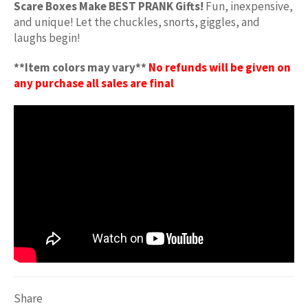
Scare Boxes Make BEST PRANK Gifts!
Fun, inexpensive,
and unique! Let the chuckles, snorts, giggles, and
laughs begin!
**Item colors may vary**
No refunds will be given on
any purchase all sales are final
Share