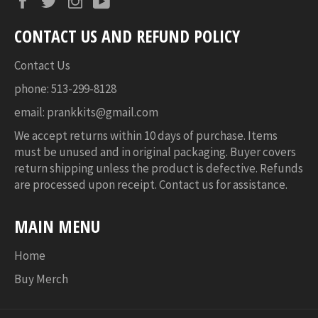
CONTACT US AND REFUND POLICY
Contact Us
phone: 513-299-8128
email: prankkits@gmail.com
We accept returns within 10 days of purchase. Items
must be unused and in original packaging. Buyer covers
return shipping unless the product is defective. Refunds
are processed upon receipt. Contact us for assistance.
MAIN MENU
Home
Buy Merch