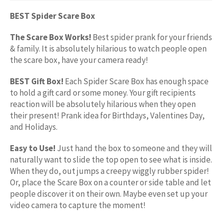
BEST Spider Scare Box
The Scare Box Works!
Best spider prank for your friends
& family. It is absolutely hilarious to watch people open
the scare box, have your camera ready!
BEST Gift Box!
Each Spider Scare Box has enough space
to hold a gift card or some money. Your gift recipients
reaction will be absolutely hilarious when they open
their present! Prank idea for Birthdays, Valentines Day,
and Holidays.
Easy to Use!
Just hand the box to someone and they will
naturally want to slide the top open to see what is inside.
When they do, out jumps a creepy wiggly rubber spider!
Or, place the Scare Box on a counter or side table and let
people discover it on their own. Maybe even set up your
video camera to capture the moment!