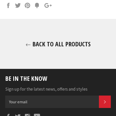
Share
Tweet
Pin
Fancy
+1
it
BACK TO ALL PRODUCTS
BE IN THE KNOW
Sign up for the latest news, offers and styles
SUB
Facebook
Twitter
Instagram
YouTube